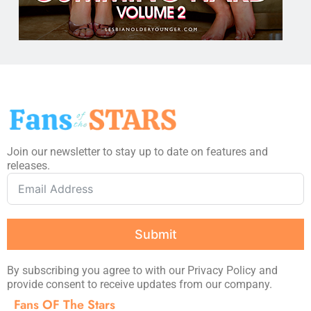
Join our newsletter to stay up to date on features and
releases.
Submit
By subscribing you agree to with our Privacy Policy and
provide consent to receive updates from our company.
Fans OF The Stars