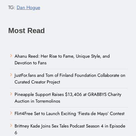
TG:
Dan Hogue
Most Read
Ahanu Reed: Her Rise to Fame, Unique Style, and
Devotion to Fans
JustFor.fans and Tom of Finland Foundation Collaborate on
Curated Creator Project
Pineapple Support Raises $13,406 at GRABBYS Charity
Auction in Torremolinos
Flirt4Free Set to Launch Exciting ‘Fiesta de Mayo’ Contest
Brittney Kade Joins Sex Tales Podcast Season 4 in Episode
6