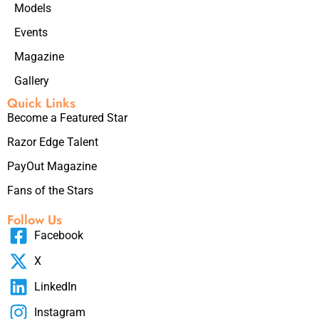
Models
Events
Magazine
Gallery
Quick Links
Become a Featured Star
Razor Edge Talent
PayOut Magazine
Fans of the Stars
Follow Us
Facebook
X
LinkedIn
Instagram