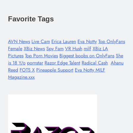
Favorite Tags
AVN News
Live Cam
Erica Lauren
Eva Notty
Top OnlyFans
Female
XBiz News
Spy Fam
VR Hush
milf
XBiz LA
Pictures
Top Porn Movies
Biggest boobs on OnlyFans
She
is 18 Y/o
pornstar
Razor Edge Talent
Radical Cash
Ahanu
Reed
FOTS X
Pineapple Support
Eva Notty MILF
Magazine.xxx