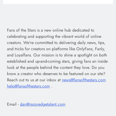
Fans of the Stars is a new online hub dedicated to
celebrating and supporting the vibrant world of online
creators. We're committed to delivering daily news, tips,
and tricks for creators on platforms like OnlyFans, Fanly,
and Loyalfans. Our mission is to shine a spotlight on both
established and up-and-coming stars, giving fans an inside
look at the people behind the content they love. Do you
know a creator who deserves to be featured on our site?
Reach out to us at our inbox at
news@fansofthestars.com
help@fansofthestars.com
.
Email -
dan@razoredgetalent.com