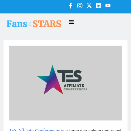
TES Affiliate Conferences
is a three-day networking event