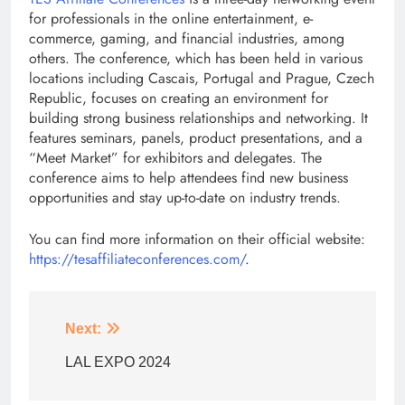
for professionals in the online entertainment, e-
commerce, gaming, and financial industries, among
others. The conference, which has been held in various
locations including Cascais, Portugal and Prague, Czech
Republic, focuses on creating an environment for
building strong business relationships and networking. It
features seminars, panels, product presentations, and a
“Meet Market” for exhibitors and delegates. The
conference aims to help attendees find new business
opportunities and stay up-to-date on industry trends.
You can find more information on their official website:
https://tesaffiliateconferences.com/
.
Next:
LAL EXPO 2024