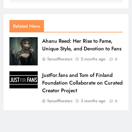
Related News
Ahanu Reed: Her Rise to Fame,
Unique Style, and Devotion to Fans
fansofthestars
2 months ago
0
JustFor.fans and Tom of Finland
Foundation Collaborate on Curated
Creator Project
fansofthestars
3 months ago
0