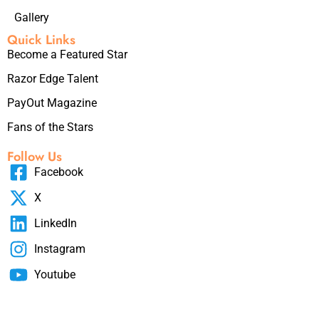
Gallery
Quick Links
Become a Featured Star
Razor Edge Talent
PayOut Magazine
Fans of the Stars
Follow Us
Facebook
X
LinkedIn
Instagram
Youtube