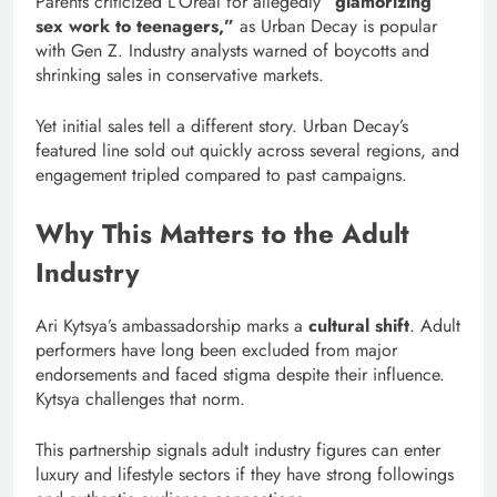
Parents criticized L’Oréal for allegedly
“glamorizing
sex work to teenagers,”
as Urban Decay is popular
with Gen Z. Industry analysts warned of boycotts and
shrinking sales in conservative markets.
Yet initial sales tell a different story. Urban Decay’s
featured line sold out quickly across several regions, and
engagement tripled compared to past campaigns.
Why This Matters to the Adult
Industry
Ari Kytsya’s ambassadorship marks a
cultural shift
. Adult
performers have long been excluded from major
endorsements and faced stigma despite their influence.
Kytsya challenges that norm.
This partnership signals adult industry figures can enter
luxury and lifestyle sectors if they have strong followings