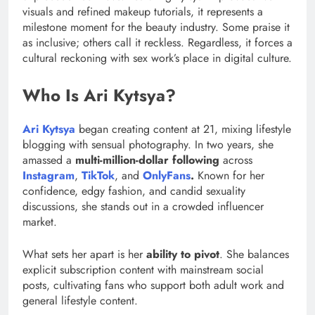
visuals and refined makeup tutorials, it represents a
milestone moment for the beauty industry. Some praise it
as inclusive; others call it reckless. Regardless, it forces a
cultural reckoning with sex work’s place in digital culture.
Who Is Ari Kytsya?
Ari Kytsya
began creating content at 21, mixing lifestyle
blogging with sensual photography. In two years, she
amassed a
multi-million-dollar following
across
Instagram
,
TikTok
, and
OnlyFans
.
Known for her
confidence, edgy fashion, and candid sexuality
discussions, she stands out in a crowded influencer
market.
What sets her apart is her
ability to pivot
. She balances
explicit subscription content with mainstream social
posts, cultivating fans who support both adult work and
general lifestyle content.