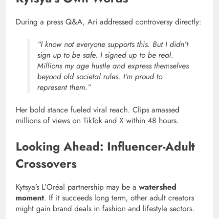
During a press Q&A, Ari addressed controversy directly:
“I know not everyone supports this. But I didn’t
sign up to be safe. I signed up to be real.
Millions my age hustle and express themselves
beyond old societal rules. I’m proud to
represent them.”
Her bold stance fueled viral reach. Clips amassed
millions of views on TikTok and X within 48 hours.
Looking Ahead: Influencer-Adult
Crossovers
Kytsya’s L’Oréal partnership may be a
watershed
moment
. If it succeeds long term, other adult creators
might gain brand deals in fashion and lifestyle sectors.