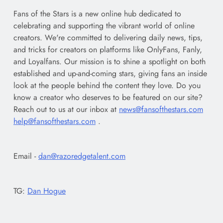
Fans of the Stars is a new online hub dedicated to
celebrating and supporting the vibrant world of online
creators. We're committed to delivering daily news, tips,
and tricks for creators on platforms like OnlyFans, Fanly,
and Loyalfans. Our mission is to shine a spotlight on both
established and up-and-coming stars, giving fans an inside
look at the people behind the content they love. Do you
know a creator who deserves to be featured on our site?
Reach out to us at our inbox at
news@fansofthestars.com
help@fansofthestars.com
.
Email -
dan@razoredgetalent.com
TG:
Dan Hogue