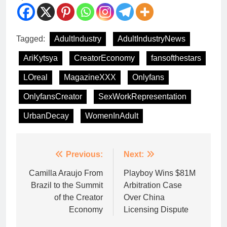
Tagged:
AdultIndustry
AdultIndustryNews
AriKytsya
CreatorEconomy
fansofthestars
LOreal
MagazineXXX
Onlyfans
OnlyfansCreator
SexWorkRepresentation
UrbanDecay
WomenInAdult
Previous:
Next:
Camilla Araujo From
Playboy Wins $81M
Brazil to the Summit
Arbitration Case
of the Creator
Over China
Economy
Licensing Dispute