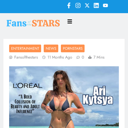
ENTERTAINMENT
NEWS
PORNSTARS
Fansofthestars
11 Months Ago
0
7 Mins