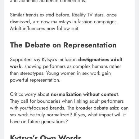
and authentic audience connections.
Similar trends existed before. Reality TV stars, once
dismissed, are now mainstays in fashion campaigns.
Adult influencers now follow suit.
The Debate on Representation
Supporters say Kytsya’s inclusion
destigmatizes adult
work
, showing performers as complex humans rather
than stereotypes. Young women in sex work gain
powerful representation.
Critics worry about
normalization without context
.
They call for boundaries when linking adult performers
with youth-focused brands. The broader debate asks: can
sex work be truly normalized? If yes, what impact will it
have on future generations?
Kytsya’s Own Words