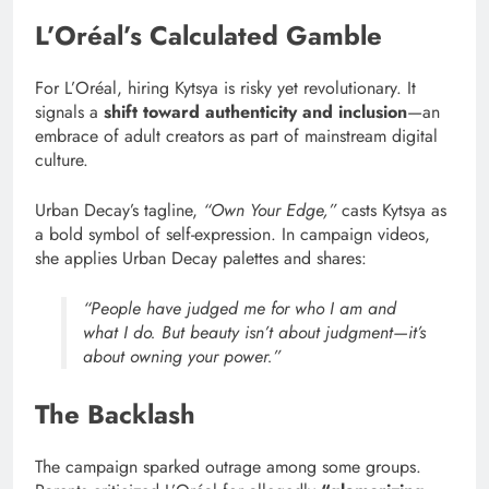
L’Oréal’s Calculated Gamble
For L’Oréal, hiring Kytsya is risky yet revolutionary. It
signals a
shift toward authenticity and inclusion
—an
embrace of adult creators as part of mainstream digital
culture.
Urban Decay’s tagline,
“Own Your Edge,”
casts Kytsya as
a bold symbol of self-expression. In campaign videos,
she applies Urban Decay palettes and shares:
“People have judged me for who I am and
what I do. But beauty isn’t about judgment—it’s
about owning your power.”
The Backlash
The campaign sparked outrage among some groups.