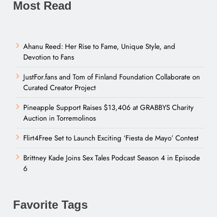
Most Read
Ahanu Reed: Her Rise to Fame, Unique Style, and
Devotion to Fans
JustFor.fans and Tom of Finland Foundation Collaborate on
Curated Creator Project
Pineapple Support Raises $13,406 at GRABBYS Charity
Auction in Torremolinos
Flirt4Free Set to Launch Exciting ‘Fiesta de Mayo’ Contest
Brittney Kade Joins Sex Tales Podcast Season 4 in Episode
6
Favorite Tags