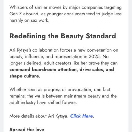
Whispers of similar moves by major companies targeting
Gen Z abound, as younger consumers tend to judge less
harshly on sex work.
Redefining the Beauty Standard
Ari Kytsya’s collaboration forces a new conversation on
beauty, influence, and representation in 2025. No
longer sidelined, adult creators like her prove they can
command boardroom attention, drive sales, and
shape culture.
Whether seen as progress or provocation, one fact
remains: the walls between mainstream beauty and the
adult industry have shifted forever.
More details about Ari Kytsya.
Click Here
.
Spread the love