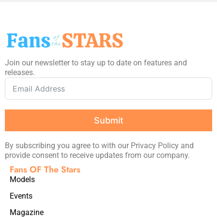
Join our newsletter to stay up to date on features and
releases.
Submit
By subscribing you agree to with our Privacy Policy and
provide consent to receive updates from our company.
Fans OF The Stars
Models
Events
Magazine