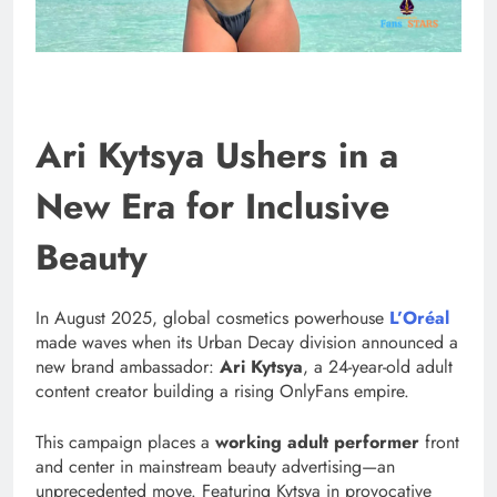
Ari Kytsya Ushers in a
New Era for Inclusive
Beauty
In August 2025, global cosmetics powerhouse
L’Oréal
made waves when its Urban Decay division announced a
new brand ambassador:
Ari Kytsya
, a 24-year-old adult
content creator building a rising OnlyFans empire.
This campaign places a
working adult performer
front
and center in mainstream beauty advertising—an
unprecedented move. Featuring Kytsya in provocative