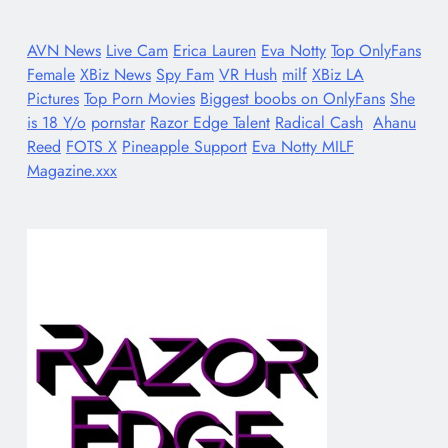
AVN News
Live Cam
Erica Lauren
Eva Notty
Top OnlyFans
Female
XBiz News
Spy Fam
VR Hush
milf
XBiz LA
Pictures
Top Porn Movies
Biggest boobs on OnlyFans
She
is 18 Y/o
pornstar
Razor Edge Talent
Radical Cash
Ahanu
Reed
FOTS X
Pineapple Support
Eva Notty MILF
Magazine.xxx