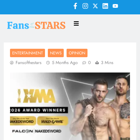
ENTERTAINMENT
NEWS
OPINION
Fansofthestars
5 Months Ago
0
3 Mins