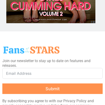
Join our newsletter to stay up to date on features and
releases.
Submit
By subscribing you agree to with our Privacy Policy and