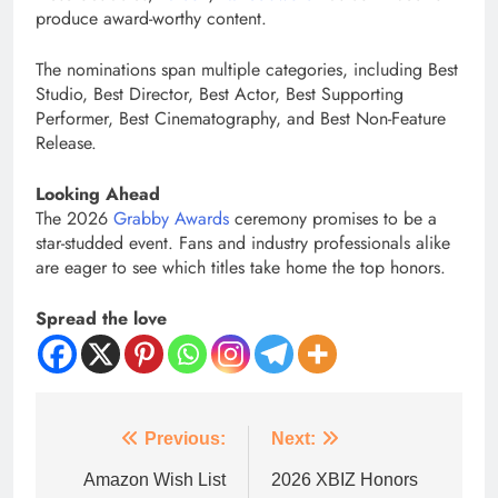
produce award-worthy content.
The nominations span multiple categories, including Best
Studio, Best Director, Best Actor, Best Supporting
Performer, Best Cinematography, and Best Non-Feature
Release.
Looking Ahead
The 2026
Grabby Awards
ceremony promises to be a
star-studded event. Fans and industry professionals alike
are eager to see which titles take home the top honors.
Spread the love
Previous:
Next:
Amazon Wish List
2026 XBIZ Honors