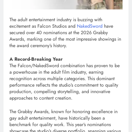
The adult entertainment industry is buzzing with
excitement as Falcon Studios and
NakedSword
have
secured over 40 nominations at the 2026 Grabby
Awards, marking one of the most impressive showings in
the award ceremony’s history.
A Record-Breaking Year
The Falcon/NakedSword combination has proven to be
a powerhouse in the adult film industry, earning
recognition across multiple categories. This dominant
performance reflects the studio’s commitment to quality
production, compelling storytelling, and innovative
approaches to content creation.
The Grabby Awards, known for honoring excellence in
gay adult entertainment, have historically been a
benchmark for quality work. This year’s nominations
showcase the studio’s diverse portfolio, spanning various