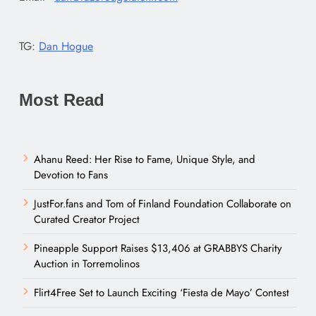
TG:
Dan Hogue
Most Read
Ahanu Reed: Her Rise to Fame, Unique Style, and
Devotion to Fans
JustFor.fans and Tom of Finland Foundation Collaborate on
Curated Creator Project
Pineapple Support Raises $13,406 at GRABBYS Charity
Auction in Torremolinos
Flirt4Free Set to Launch Exciting ‘Fiesta de Mayo’ Contest