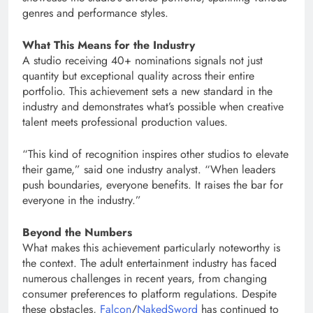
genres and performance styles.
What This Means for the Industry
A studio receiving 40+ nominations signals not just
quantity but exceptional quality across their entire
portfolio. This achievement sets a new standard in the
industry and demonstrates what’s possible when creative
talent meets professional production values.
“This kind of recognition inspires other studios to elevate
their game,” said one industry analyst. “When leaders
push boundaries, everyone benefits. It raises the bar for
everyone in the industry.”
Beyond the Numbers
What makes this achievement particularly noteworthy is
the context. The adult entertainment industry has faced
numerous challenges in recent years, from changing
consumer preferences to platform regulations. Despite
these obstacles,
Falcon
/
NakedSword
has continued to