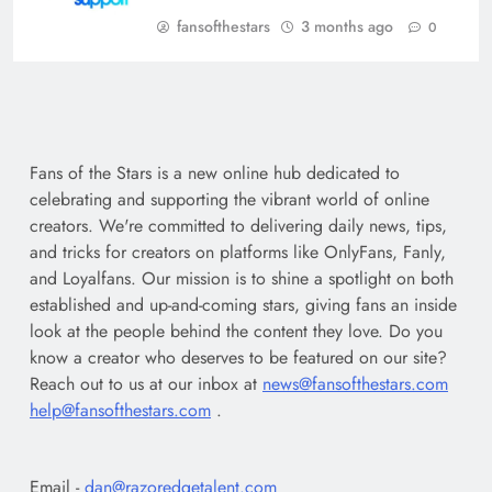
fansofthestars
3 months ago
0
Fans of the Stars is a new online hub dedicated to
celebrating and supporting the vibrant world of online
creators. We're committed to delivering daily news, tips,
and tricks for creators on platforms like OnlyFans, Fanly,
and Loyalfans. Our mission is to shine a spotlight on both
established and up-and-coming stars, giving fans an inside
look at the people behind the content they love. Do you
know a creator who deserves to be featured on our site?
Reach out to us at our inbox at
news@fansofthestars.com
help@fansofthestars.com
.
Email -
dan@razoredgetalent.com