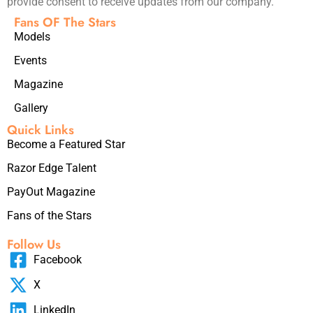
provide consent to receive updates from our company.
Fans OF The Stars
Models
Events
Magazine
Gallery
Quick Links
Become a Featured Star
Razor Edge Talent
PayOut Magazine
Fans of the Stars
Follow Us
Facebook
X
LinkedIn