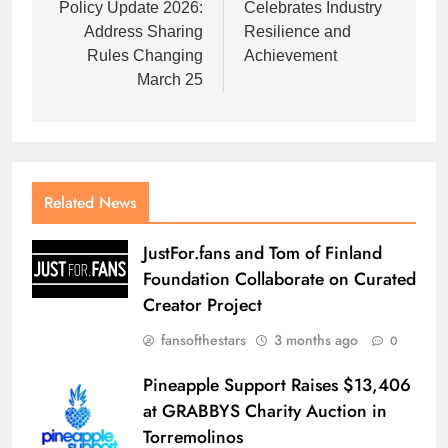
Policy Update 2026:
Celebrates Industry
Address Sharing
Resilience and
Rules Changing
Achievement
March 25
Related News
JustFor.fans and Tom of Finland
Foundation Collaborate on Curated
Creator Project
fansofthestars
3 months ago
0
Pineapple Support Raises $13,406
at GRABBYS Charity Auction in
Torremolinos