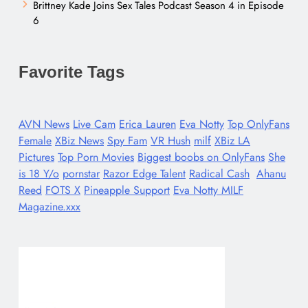
Brittney Kade Joins Sex Tales Podcast Season 4 in Episode
6
Favorite Tags
AVN News
Live Cam
Erica Lauren
Eva Notty
Top OnlyFans
Female
XBiz News
Spy Fam
VR Hush
milf
XBiz LA
Pictures
Top Porn Movies
Biggest boobs on OnlyFans
She
is 18 Y/o
pornstar
Razor Edge Talent
Radical Cash
Ahanu
Reed
FOTS X
Pineapple Support
Eva Notty MILF
Magazine.xxx