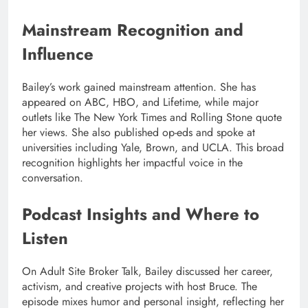
Mainstream Recognition and
Influence
Bailey’s work gained mainstream attention. She has
appeared on ABC, HBO, and Lifetime, while major
outlets like The New York Times and Rolling Stone quote
her views. She also published op-eds and spoke at
universities including Yale, Brown, and UCLA. This broad
recognition highlights her impactful voice in the
conversation.
Podcast Insights and Where to
Listen
On Adult Site Broker Talk, Bailey discussed her career,
activism, and creative projects with host Bruce. The
episode mixes humor and personal insight, reflecting her