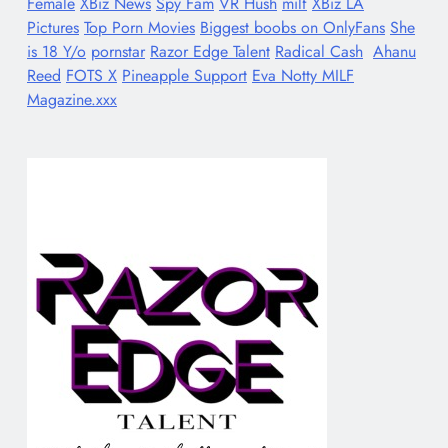
Female
XBiz News
Spy Fam
VR Hush
milf
XBiz LA
Pictures
Top Porn Movies
Biggest boobs on OnlyFans
She
is 18 Y/o
pornstar
Razor Edge Talent
Radical Cash
Ahanu
Reed
FOTS X
Pineapple Support
Eva Notty MILF
Magazine.xxx