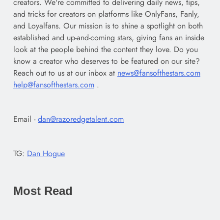
creators. We're committed to delivering daily news, tips,
and tricks for creators on platforms like OnlyFans, Fanly,
and Loyalfans. Our mission is to shine a spotlight on both
established and up-and-coming stars, giving fans an inside
look at the people behind the content they love. Do you
know a creator who deserves to be featured on our site?
Reach out to us at our inbox at
news@fansofthestars.com
help@fansofthestars.com
.
Email -
dan@razoredgetalent.com
TG:
Dan Hogue
Most Read