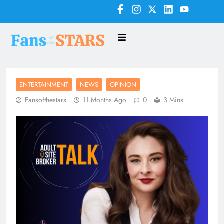
ENTERTAINMENT
NEWS
OPINION
Fansofthestars
11 Months Ago
0
3 Mins