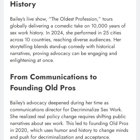
History
Bailey’s live show, “The Oldest Profession,” tours
globally delivering a comedic take on 10,000 years of
sex work history. In 2024, she performed in 25 cities
across 10 countries, reaching diverse audiences. Her
storytelling blends stand-up comedy with historical
narratives, proving advocacy can be engaging and
enlightening at once.
From Communications to
Founding Old Pros
Bailey’s advocacy deepened during her time as
communications director for Decriminalize Sex Work.
She realized real policy change requires shifting public
narratives about sex work. This led to founding Old Pros
in 2020, which uses humor and history to change minds
and push for decriminalization and acceptance.