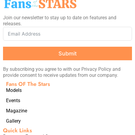
Join our newsletter to stay up to date on features and
releases.
Submit
By subscribing you agree to with our Privacy Policy and
provide consent to receive updates from our company.
Fans OF The Stars
Models
Events
Magazine
Gallery
Quick Links