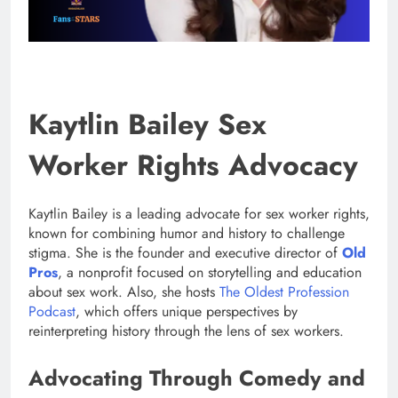
Kaytlin Bailey Sex
Worker Rights Advocacy
Kaytlin Bailey is a leading advocate for sex worker rights,
known for combining humor and history to challenge
stigma. She is the founder and executive director of
Old
Pros
, a nonprofit focused on storytelling and education
about sex work. Also, she hosts
The Oldest Profession
Podcast
, which offers unique perspectives by
reinterpreting history through the lens of sex workers.
Advocating Through Comedy and