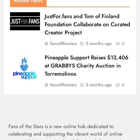
Related News
JustFor.fans and Tom of Finland
Foundation Collaborate on Curated
Creator Project
fansofthestars
3 months ago
0
Pineapple Support Raises $13,406
at GRABBYS Charity Auction in
Torremolinos
fansofthestars
3 months ago
0
Fans of the Stars is a new online hub dedicated to
celebrating and supporting the vibrant world of online