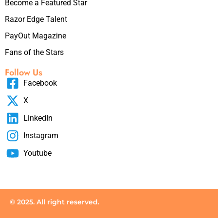
Become a Featured Star
Razor Edge Talent
PayOut Magazine
Fans of the Stars
Follow Us
Facebook
X
LinkedIn
Instagram
Youtube
© 2025. All right reserved.