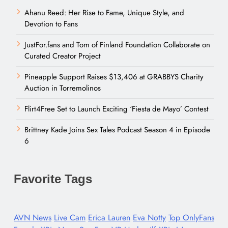
Ahanu Reed: Her Rise to Fame, Unique Style, and
Devotion to Fans
JustFor.fans and Tom of Finland Foundation Collaborate on
Curated Creator Project
Pineapple Support Raises $13,406 at GRABBYS Charity
Auction in Torremolinos
Flirt4Free Set to Launch Exciting ‘Fiesta de Mayo’ Contest
Brittney Kade Joins Sex Tales Podcast Season 4 in Episode
6
Favorite Tags
AVN News
Live Cam
Erica Lauren
Eva Notty
Top OnlyFans