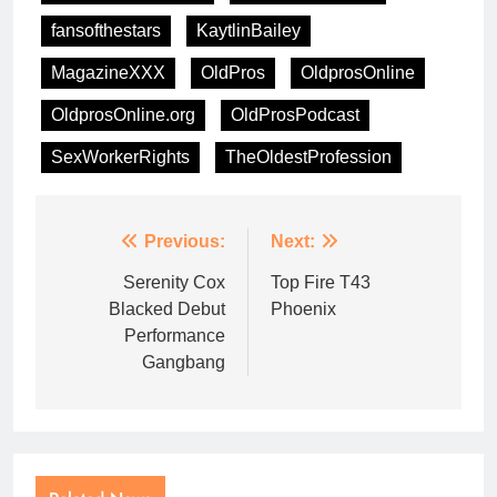
fansofthestars
KaytlinBailey
MagazineXXX
OldPros
OldprosOnline
OldprosOnline.org
OldProsPodcast
SexWorkerRights
TheOldestProfession
Previous:
Next:
Serenity Cox
Top Fire T43
Blacked Debut
Phoenix
Performance
Gangbang