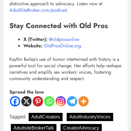
distinctive approach to advocacy. Listen now at
AdultSiteBroker.com/podcast
.
Stay Connected with Old Pros
X (Twitter):
@oldprosonline
Website:
OldProsOnline.org
Kaytlin Bailey’s use of humor intertwined with history is a
powerful tool for social change. Her efforts help reshape
narratives and amplify sex workers’ voices, fostering
community understanding and respect.
Spread the love
Tagged:
AdultCreators
AdultIndustryVoices
AdultsiteBrokerTalk
CreatorAdvocacy