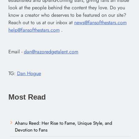
established and up-and-coming stars, giving fans an inside
look at the people behind the content they love. Do you
know a creator who deserves to be featured on our site?
Reach out to us at our inbox at
news@fansofthestars.com
help@fansofthestars.com
.
Email -
dan@razoredgetalent.com
TG:
Dan Hogue
Most Read
Ahanu Reed: Her Rise to Fame, Unique Style, and
Devotion to Fans