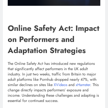
Online Safety Act: Impact
on Performers and
Adaptation Strategies
The Online Safety Act has introduced new regulations
that significantly affect performers in the UK adult
industry. In just two weeks, traffic from Britain to major
adult platforms like Pornhub dropped nearly 47%, with
similar declines on sites like
XVideos
and
xHamster
. This
change directly impacts performers’ exposure and
income. Understanding these challenges and adapting is
essential for continued success.