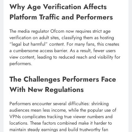
Why Age Verification Affects
Platform Traffic and Performers
The media regulator Ofcom now requires strict age
verification on adult sites, classifying them as hosting
“legal but harmful” content. For many fans, this creates
a cumbersome access barrier. As a result, fewer users
view content, leading to reduced reach and visibility for
performers.
The Challenges Performers Face
With New Regulations
Performers encounter several difficulties: shrinking
audiences mean less income, while the popular use of
VPNs complicates tracking true viewer numbers and
locations. These factors combined make it harder to
maintain steady earnings and build trustworthy fan