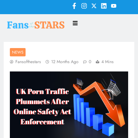
NEWS
Fansofthestars
12 Months Ago
0
4 Mins