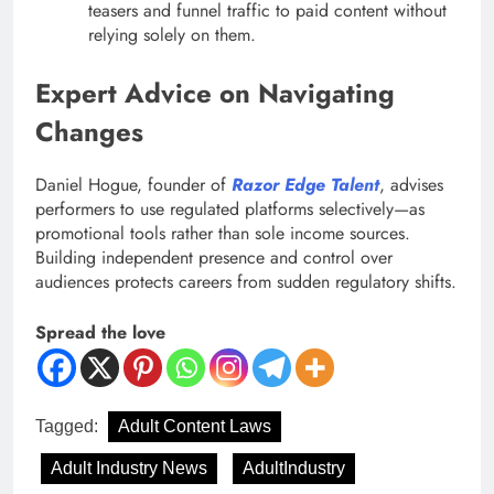
teasers and funnel traffic to paid content without
relying solely on them.
Expert Advice on Navigating
Changes
Daniel Hogue, founder of
Razor Edge Talent
, advises
performers to use regulated platforms selectively—as
promotional tools rather than sole income sources.
Building independent presence and control over
audiences protects careers from sudden regulatory shifts.
Spread the love
Tagged:
Adult Content Laws
Adult Industry News
AdultIndustry