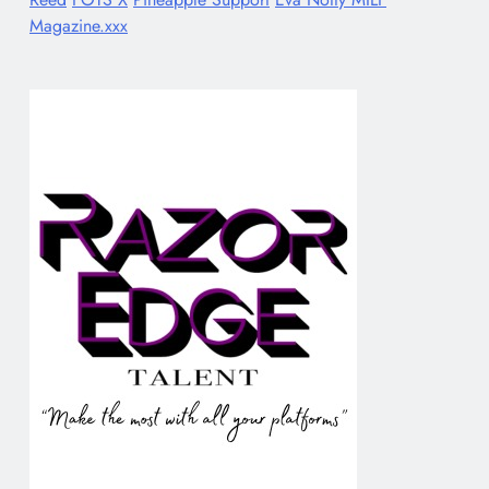
Magazine.xxx