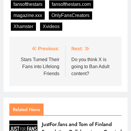
fansofthestars
fansofthestars.com
magazine.xxx
OnlyFansCreators
Xhamster
Xvideos
Previous:
Next:
Stars Turned Their
Do you think X is
Fans into Lifelong
going to Ban Adult
Friends
content?
Related News
JustFor.fans and Tom of Finland