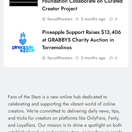
Foundation Collaborate on Curated
Creator Project
fansofthestars
3 months ago
0
Pineapple Support Raises $13,406
at GRABBYS Charity Auction in
Torremolinos
fansofthestars
3 months ago
0
Fans of the Stars is a new online hub dedicated to
celebrating and supporting the vibrant world of online
creators. We're committed to delivering daily news, tips,
and tricks for creators on platforms like OnlyFans, Fanly,
and Loyalfans. Our mission is to shine a spotlight on both