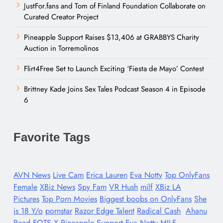
JustFor.fans and Tom of Finland Foundation Collaborate on
Curated Creator Project
Pineapple Support Raises $13,406 at GRABBYS Charity
Auction in Torremolinos
Flirt4Free Set to Launch Exciting ‘Fiesta de Mayo’ Contest
Brittney Kade Joins Sex Tales Podcast Season 4 in Episode
6
Favorite Tags
AVN News
Live Cam
Erica Lauren
Eva Notty
Top OnlyFans
Female
XBiz News
Spy Fam
VR Hush
milf
XBiz LA
Pictures
Top Porn Movies
Biggest boobs on OnlyFans
She
is 18 Y/o
pornstar
Razor Edge Talent
Radical Cash
Ahanu
Reed
FOTS X
Pineapple Support
Eva Notty MILF