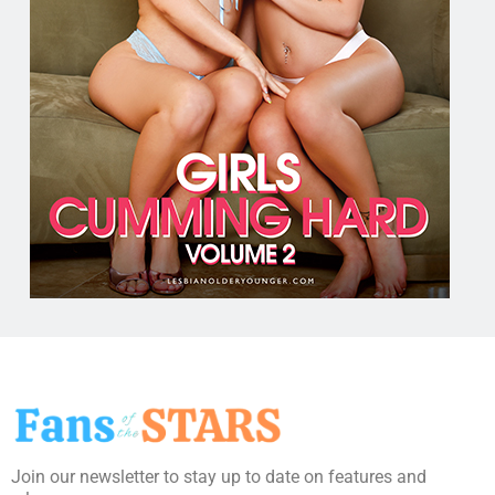
Join our newsletter to stay up to date on features and