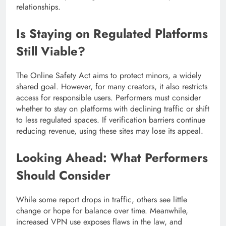
relationships.
Is Staying on Regulated Platforms
Still Viable?
The Online Safety Act aims to protect minors, a widely
shared goal. However, for many creators, it also restricts
access for responsible users. Performers must consider
whether to stay on platforms with declining traffic or shift
to less regulated spaces. If verification barriers continue
reducing revenue, using these sites may lose its appeal.
Looking Ahead: What Performers
Should Consider
While some report drops in traffic, others see little
change or hope for balance over time. Meanwhile,
increased VPN use exposes flaws in the law, and