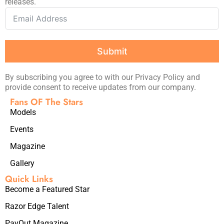
releases.
Submit
By subscribing you agree to with our Privacy Policy and
provide consent to receive updates from our company.
Fans OF The Stars
Models
Events
Magazine
Gallery
Quick Links
Become a Featured Star
Razor Edge Talent
PayOut Magazine