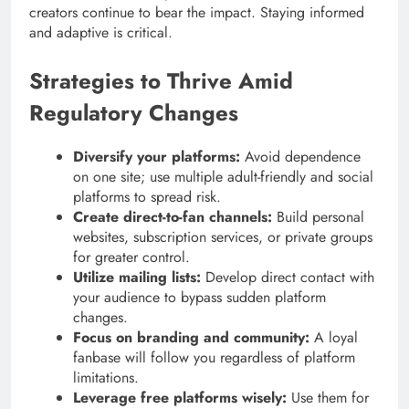
creators continue to bear the impact. Staying informed
and adaptive is critical.
Strategies to Thrive Amid
Regulatory Changes
Diversify your platforms:
Avoid dependence
on one site; use multiple adult-friendly and social
platforms to spread risk.
Create direct-to-fan channels:
Build personal
websites, subscription services, or private groups
for greater control.
Utilize mailing lists:
Develop direct contact with
your audience to bypass sudden platform
changes.
Focus on branding and community:
A loyal
fanbase will follow you regardless of platform
limitations.
Leverage free platforms wisely:
Use them for