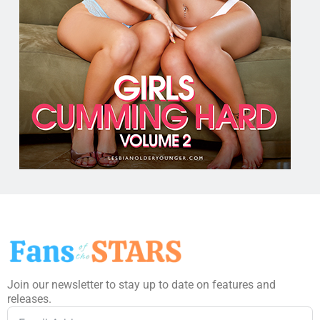
Join our newsletter to stay up to date on features and
releases.