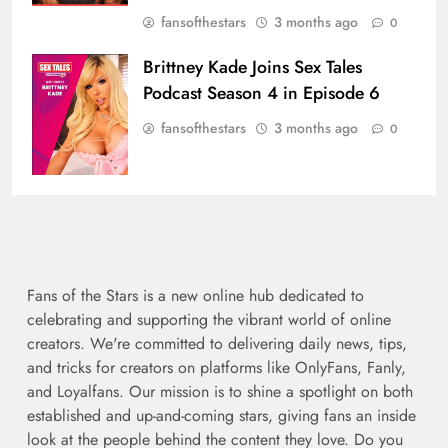
fansofthestars
3 months ago
0
Brittney Kade Joins Sex Tales
Podcast Season 4 in Episode 6
fansofthestars
3 months ago
0
Fans of the Stars is a new online hub dedicated to
celebrating and supporting the vibrant world of online
creators. We're committed to delivering daily news, tips,
and tricks for creators on platforms like OnlyFans, Fanly,
and Loyalfans. Our mission is to shine a spotlight on both
established and up-and-coming stars, giving fans an inside
look at the people behind the content they love. Do you