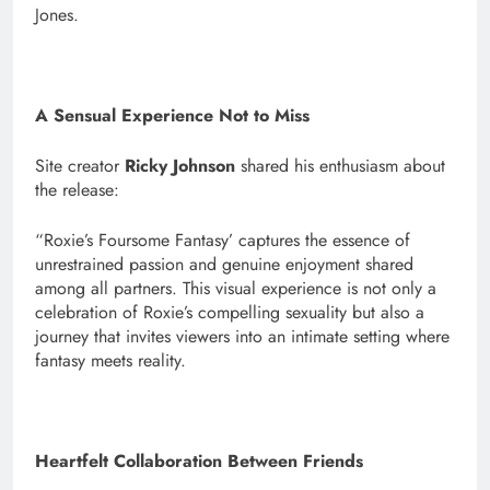
Jones.
A Sensual Experience Not to Miss
Site creator
Ricky Johnson
shared his enthusiasm about
the release:
“Roxie’s Foursome Fantasy’ captures the essence of
unrestrained passion and genuine enjoyment shared
among all partners. This visual experience is not only a
celebration of Roxie’s compelling sexuality but also a
journey that invites viewers into an intimate setting where
fantasy meets reality.
Heartfelt Collaboration Between Friends