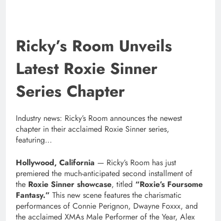
Ricky’s Room Unveils
Latest Roxie Sinner
Series Chapter
Industry news: Ricky’s Room announces the newest
chapter in their acclaimed Roxie Sinner series,
featuring…
Hollywood, California
— Ricky’s Room has just
premiered the much-anticipated second installment of
the
Roxie Sinner showcase
, titled
“Roxie’s Foursome
Fantasy.”
This new scene features the charismatic
performances of Connie Perignon, Dwayne Foxxx, and
the acclaimed XMAs Male Performer of the Year, Alex