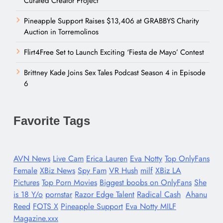
Curated Creator Project
Pineapple Support Raises $13,406 at GRABBYS Charity
Auction in Torremolinos
Flirt4Free Set to Launch Exciting ‘Fiesta de Mayo’ Contest
Brittney Kade Joins Sex Tales Podcast Season 4 in Episode
6
Favorite Tags
AVN News
Live Cam
Erica Lauren
Eva Notty
Top OnlyFans
Female
XBiz News
Spy Fam
VR Hush
milf
XBiz LA
Pictures
Top Porn Movies
Biggest boobs on OnlyFans
She
is 18 Y/o
pornstar
Razor Edge Talent
Radical Cash
Ahanu
Reed
FOTS X
Pineapple Support
Eva Notty MILF
Magazine.xxx