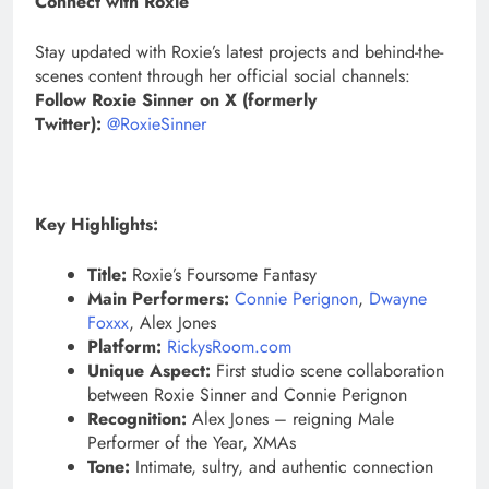
Connect with Roxie
Stay updated with Roxie’s latest projects and behind-the-
scenes content through her official social channels:
Follow Roxie Sinner on X (formerly
Twitter):
@RoxieSinner
Key Highlights:
Title:
Roxie’s Foursome Fantasy
Main Performers:
Connie Perignon
,
Dwayne
Foxxx
, Alex Jones
Platform:
RickysRoom.com
Unique Aspect:
First studio scene collaboration
between Roxie Sinner and Connie Perignon
Recognition:
Alex Jones – reigning Male
Performer of the Year, XMAs
Tone:
Intimate, sultry, and authentic connection