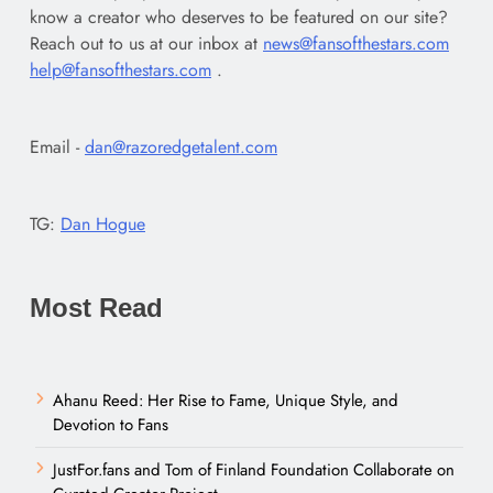
know a creator who deserves to be featured on our site?
Reach out to us at our inbox at
news@fansofthestars.com
help@fansofthestars.com
.
Email -
dan@razoredgetalent.com
TG:
Dan Hogue
Most Read
Ahanu Reed: Her Rise to Fame, Unique Style, and
Devotion to Fans
JustFor.fans and Tom of Finland Foundation Collaborate on