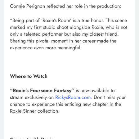
Connie Perignon reflected her role in the production:
“Being part of ‘Roxie’s Room’ is a true honor. This scene
marked my first studio shoot alongside Roxie, who is not
only a talented performer but also my closest friend.
Sharing this pivotal moment in her career made the
experience even more meaningful.
Where to Watch
“Roxie’s Foursome Fantasy”
is now available to
stream exclusively on
RickysRoom.com
. Don’t miss your
chance to experience this enticing new chapter in the
Roxie Sinner collection.