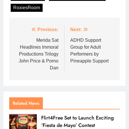
RoxiesRoom
Previous:
Next:
Merida Sat
ADHD Support
Headlines Immoral
Group for Adult
Productions Trilogy
Performers by
John Price & Porno
Pineapple Support
Dan
Related News
Flirt4Free Set to Launch Exciting
‘Fiesta de Mayo’ Contest