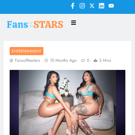
ENTERTAINMENT
Fansofthestars
10 Months Ago
0
3 Mins