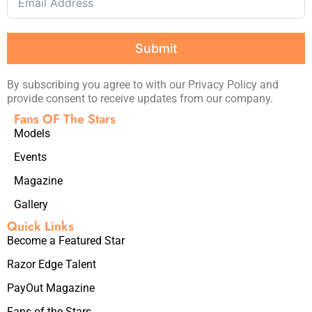
Submit
By subscribing you agree to with our Privacy Policy and
provide consent to receive updates from our company.
Fans OF The Stars
Models
Events
Magazine
Gallery
Quick Links
Become a Featured Star
Razor Edge Talent
PayOut Magazine
Fans of the Stars