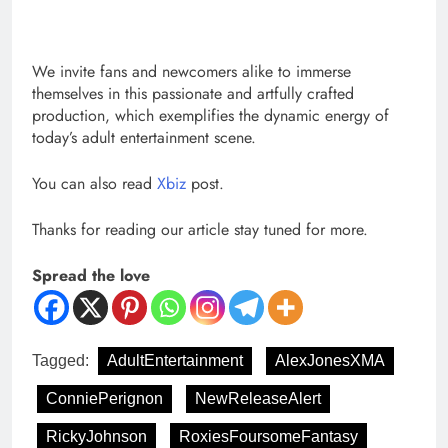
We invite fans and newcomers alike to immerse
themselves in this passionate and artfully crafted
production, which exemplifies the dynamic energy of
today’s adult entertainment scene.
You can also read
Xbiz
post.
Thanks for reading our article stay tuned for more.
Spread the love
Tagged:
AdultEntertainment
AlexJonesXMA
ConniePerignon
NewReleaseAlert
RickyJohnson
RoxiesFoursomeFantasy