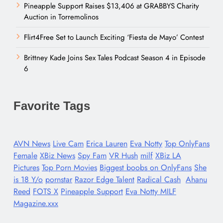
Pineapple Support Raises $13,406 at GRABBYS Charity
Auction in Torremolinos
Flirt4Free Set to Launch Exciting ‘Fiesta de Mayo’ Contest
Brittney Kade Joins Sex Tales Podcast Season 4 in Episode
6
Favorite Tags
AVN News
Live Cam
Erica Lauren
Eva Notty
Top OnlyFans
Female
XBiz News
Spy Fam
VR Hush
milf
XBiz LA
Pictures
Top Porn Movies
Biggest boobs on OnlyFans
She
is 18 Y/o
pornstar
Razor Edge Talent
Radical Cash
Ahanu
Reed
FOTS X
Pineapple Support
Eva Notty MILF
Magazine.xxx