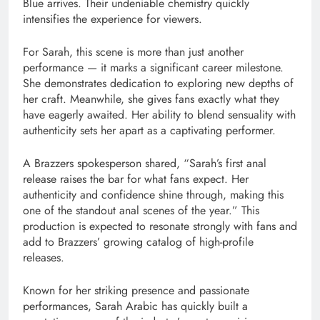
Blue arrives. Their undeniable chemistry quickly
intensifies the experience for viewers.
For Sarah, this scene is more than just another
performance — it marks a significant career milestone.
She demonstrates dedication to exploring new depths of
her craft. Meanwhile, she gives fans exactly what they
have eagerly awaited. Her ability to blend sensuality with
authenticity sets her apart as a captivating performer.
A Brazzers spokesperson shared, “Sarah’s first anal
release raises the bar for what fans expect. Her
authenticity and confidence shine through, making this
one of the standout anal scenes of the year.” This
production is expected to resonate strongly with fans and
add to Brazzers’ growing catalog of high-profile
releases.
Known for her striking presence and passionate
performances, Sarah Arabic has quickly built a