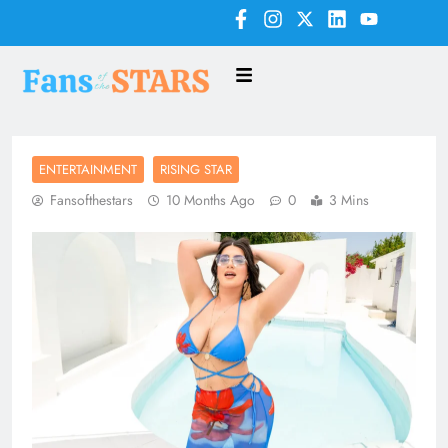
ENTERTAINMENT
RISING STAR
Fansofthestars
10 Months Ago
0
3 Mins