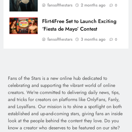
fansofthestars
2 months ago
0
Flirt4Free Set to Launch Exciting
‘Fiesta de Mayo’ Contest
fansofthestars
3 months ago
0
Fans of the Stars is a new online hub dedicated to
celebrating and supporting the vibrant world of online
creators. We're committed to delivering daily news, tips,
and tricks for creators on platforms like OnlyFans, Fanly,
and Loyalfans. Our mission is to shine a spotlight on both
established and up-and-coming stars, giving fans an inside
look at the people behind the content they love. Do you
know a creator who deserves to be featured on our site?