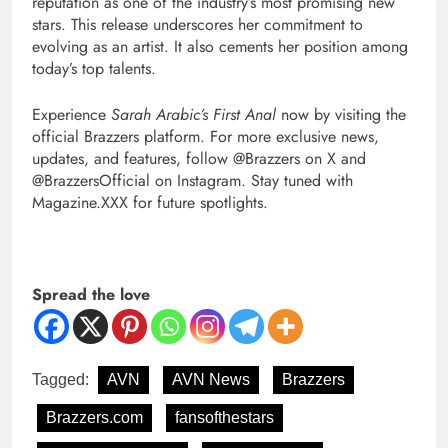
reputation as one of the industry’s most promising new
stars. This release underscores her commitment to
evolving as an artist. It also cements her position among
today’s top talents.
Experience
Sarah Arabic’s First Anal
now by visiting the
official Brazzers platform. For more exclusive news,
updates, and features, follow @Brazzers on X and
@BrazzersOfficial on Instagram. Stay tuned with
Magazine.XXX for future spotlights.
Spread the love
Tagged:
AVN
AVN News
Brazzers
Brazzers.com
fansofthestars