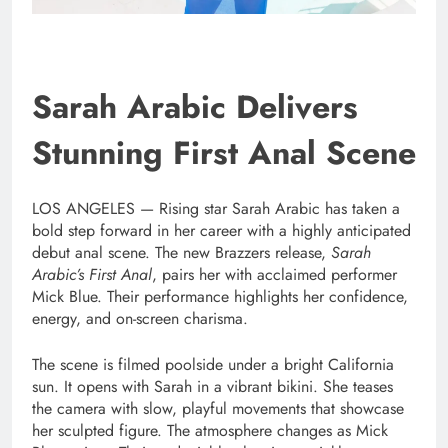
Sarah Arabic Delivers
Stunning First Anal Scene
LOS ANGELES — Rising star Sarah Arabic has taken a
bold step forward in her career with a highly anticipated
debut anal scene. The new Brazzers release,
Sarah
Arabic’s First Anal
, pairs her with acclaimed performer
Mick Blue. Their performance highlights her confidence,
energy, and on-screen charisma.
The scene is filmed poolside under a bright California
sun. It opens with Sarah in a vibrant bikini. She teases
the camera with slow, playful movements that showcase
her sculpted figure. The atmosphere changes as Mick