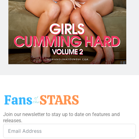
Join our newsletter to stay up to date on features and
releases.