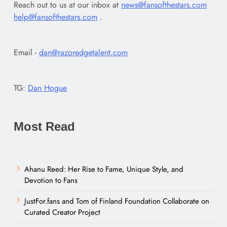
Reach out to us at our inbox at
news@fansofthestars.com
help@fansofthestars.com
.
Email -
dan@razoredgetalent.com
TG:
Dan Hogue
Most Read
Ahanu Reed: Her Rise to Fame, Unique Style, and
Devotion to Fans
JustFor.fans and Tom of Finland Foundation Collaborate on
Curated Creator Project