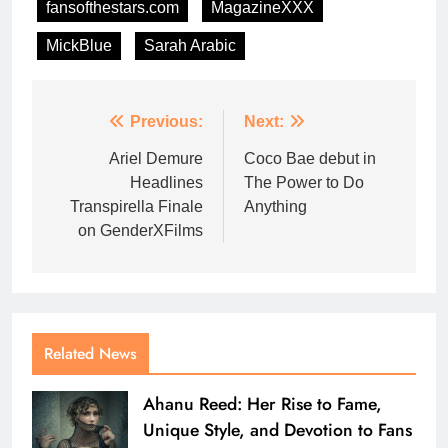
fansofthestars.com
MagazineXXX
MickBlue
Sarah Arabic
Previous:
Next:
Ariel Demure
Coco Bae debut in
Headlines
The Power to Do
Transpirella Finale
Anything
on GenderXFilms
Related News
Ahanu Reed: Her Rise to Fame,
Unique Style, and Devotion to Fans