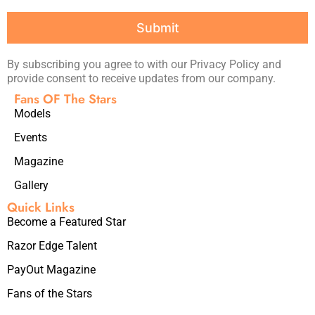
Submit
By subscribing you agree to with our Privacy Policy and
provide consent to receive updates from our company.
Fans OF The Stars
Models
Events
Magazine
Gallery
Quick Links
Become a Featured Star
Razor Edge Talent
PayOut Magazine
Fans of the Stars