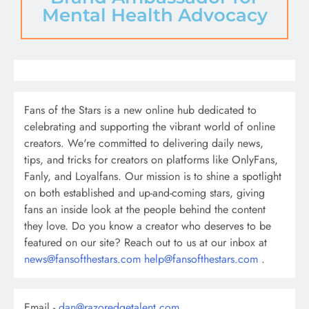
Mental Health Advocacy
Fans of the Stars is a new online hub dedicated to
celebrating and supporting the vibrant world of online
creators. We're committed to delivering daily news,
tips, and tricks for creators on platforms like OnlyFans,
Fanly, and Loyalfans. Our mission is to shine a spotlight
on both established and up-and-coming stars, giving
fans an inside look at the people behind the content
they love. Do you know a creator who deserves to be
featured on our site? Reach out to us at our inbox at
news@fansofthestars.com
help@fansofthestars.com
.
Email -
dan@razoredgetalent.com